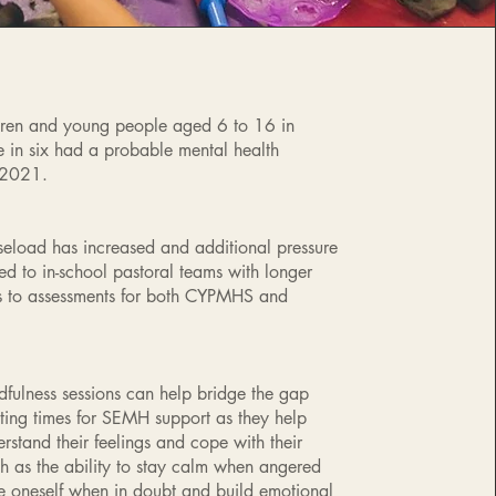
ren and young people aged 6 to 16 in
 in six had a probable mental health
 2021.
load has increased and additional pressure
ed to in-school pastoral teams with longer
es to assessments for both CYPMHS and
dfulness sessions can help bridge the gap
ing times for SEMH support as they help
rstand their feelings and cope with their
h as the ability to stay calm when angered
re oneself when in doubt and build emotional