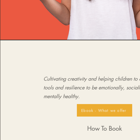
Cultivating creativity and helping children to
tools and resilience to be emotionally, social
mentally healthy.
Ebook - What we offer
How To Book