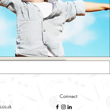
Connect
b.co.uk