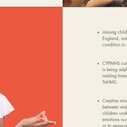
Among child
England, one
condition in
CYPMHS case
is being add
waiting tim
TaHMS.
Creative min
between wait
children unde
emotions suc
or to reassu