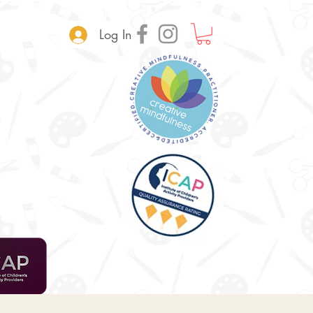
Log In