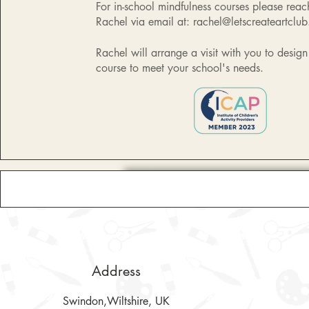
For in-school mindfulness courses please reac
Rachel via email at:
rachel@letscreateartclub
Rachel will arrange a visit with you to desig
course to meet your school's needs.
Address
Swindon,Wiltshire, UK