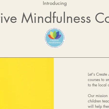
Introducing
ive Mindfulness C
Let's Create
courses to s
to the local
Our mission 
children tea
will help th