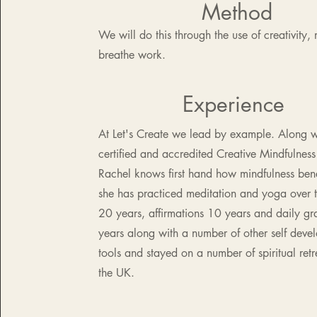
Method
We will do this through the use of creativity,
breathe work.
Experience
At Let's Create we lead by example. Along w
certified and accredited Creative Mindfulness 
Rachel knows first hand how
mindfulness bene
she has practiced meditation and yoga over t
20 years, affirmations 10 years and daily gra
years along with a number of other self deve
tools and stayed on a number of
spiritual ret
the UK.