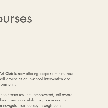
ourses
 Art Club is now offering bespoke mindfulness
mall groups as an in-school intervention and
 community.
is to create resilient, empowered, self aware
ching them tools whilst they are young that
em navigate their journey through both