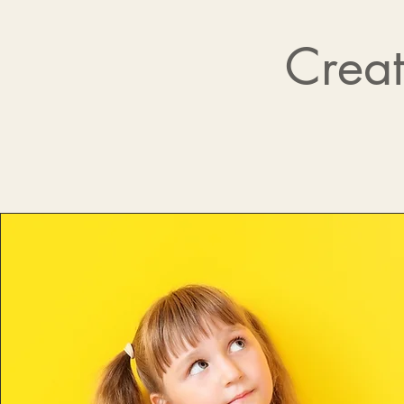
Creat