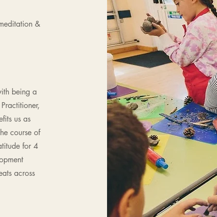
 meditation &
ith being a
Practitioner,
fits us as
he course of
titude for 4
lopment
reats across