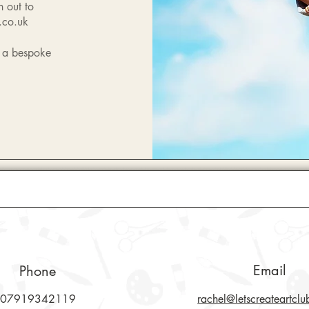
h out to
.co.uk
n a bespoke
Email
Phone
07919342119
rachel@letscreateartclu