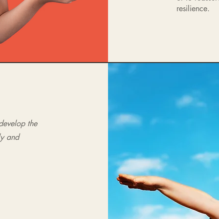
resilience.
 develop the
ly and