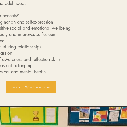
nd adulthood.
 benefits?​
agination and self-expression
itive social and emotional wellbeing
ety and improves self-esteem
nce
urturing relationships
assion
 awareness and reflection skills
ense of belonging
sical and mental health
Ebook - What we offer