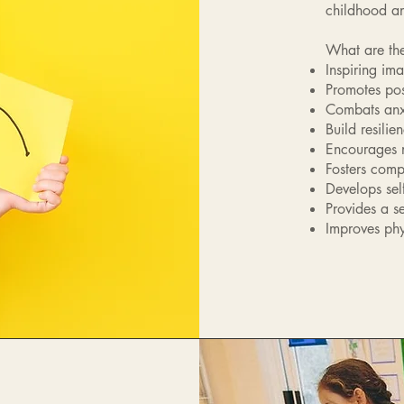
childhood a
What are the
Inspiring im
Promotes pos
Combats anxi
Build resilie
Encourages n
Fosters comp
Develops self
Provides a s
Improves phy