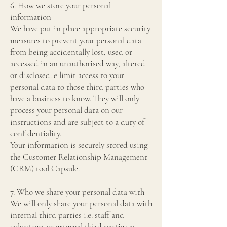
6. How we store your personal
information
We have put in place appropriate security
measures to prevent your personal data
from being accidentally lost, used or
accessed in an unauthorised way, altered
or disclosed. e limit access to your
personal data to those third parties who
have a business to know. They will only
process your personal data on our
instructions and are subject to a duty of
confidentiality.
Your information is securely stored using
the Customer Relationship Management
(CRM) tool Capsule.
7. Who we share your personal data with
We will only share your personal data with
internal third parties i.e. staff and
volunteers or external third parties as