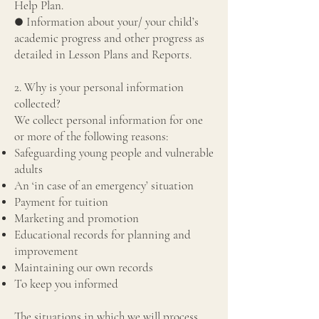
Help Plan.
● Information about your/ your child’s
academic progress and other progress as
detailed in Lesson Plans and Reports.
2. Why is your personal information
collected?
We collect personal information for one
or more of the following reasons:
Safeguarding young people and vulnerable
adults
An ‘in case of an emergency’ situation
Payment for tuition
Marketing and promotion
Educational records for planning and
improvement
Maintaining our own records
To keep you informed
The situations in which we will process