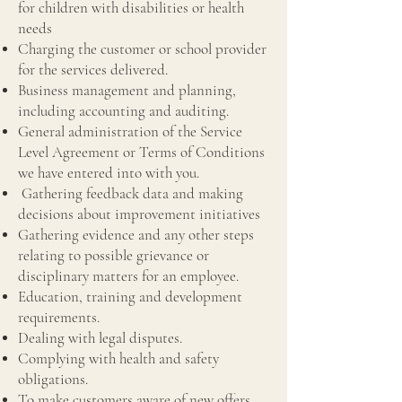
for children with disabilities or health
needs
Charging the customer or school provider
for the services delivered.
Business management and planning,
including accounting and auditing.
General administration of the Service
Level Agreement or Terms of Conditions
we have entered into with you.
Gathering feedback data and making
decisions about improvement initiatives
Gathering evidence and any other steps
relating to possible grievance or
disciplinary matters for an employee.
Education, training and development
requirements.
Dealing with legal disputes.
Complying with health and safety
obligations.
To make customers aware of new offers