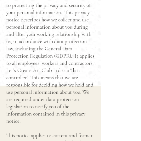
to protecting the privacy and security of
your personal information. This privacy
notice describes how we collect and use
personal information about you during
and after your working relationship with
us, in accordance with data protection
law, including the General Data
Protection Regulation (GDPR). It applies
to all employees, workers and contractors.
Let’s Create Art Club Ltd is a "data
controller". This means that we are
responsible for deciding how we hold and
use personal information about you. We
are required under data protection
legislation to notify you of the
information contained in this privacy
notice.
This notice applies to current and former