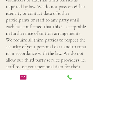
required by law. We do not pass on either
identity or contact data of either
participants or staff to any party until
each has confirmed that this is acceptable
in furtherance of tuition arrangements.
We require all third parties to respect the
security of your personal data and to treat
it in accordance with the law. We do not
allow our third party service providers i.e.
staff to use your personal data for their
own purposes and only permit them to
process your personal data for the
specified purpose of tuition and in
accordance with our instructions.
7. Data Retention
We will only retain your personal data for
as long as necessary to fulfil the purposes
for which we collected it, including the