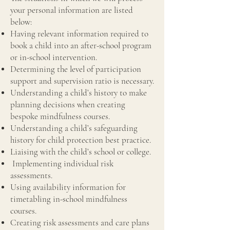
your personal information are listed
below:
Having relevant information required to
book a child into an after-school program
or in-school intervention.
Determining the level of participation
support and supervision ratio is necessary.
Understanding a child’s history to make
planning decisions when creating
bespoke mindfulness courses.
Understanding a child’s safeguarding
history for child protection best practice.
Liaising with the child’s school or college.
Implementing individual risk
assessments.
Using availability information for
timetabling in-school mindfulness
courses.
Creating risk assessments and care plans