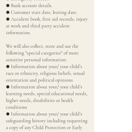
● Bank account details.
● Customer start date, leaving date.
● Accident book, first aid records, injury
at work and third party accident
information.
We will also collect, store and use the
following "special categories" of more
sensitive personal information:
● Information about your/ your child’s
race or ethnicity, religious beliefs, sexual
orientation and political opinions.
● Information about your/ your child’s
learning needs, special educational needs,
higher needs, disabilities or health
conditions
● Information about your/ your child’s
safeguarding history including requesting
a copy of any Child Protection or Early