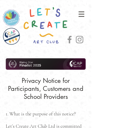
Privacy Notice for
Participants, Customers and
School Providers
1. What is the purpose of this notice?
Let’s Create Art Club Ltd is committed