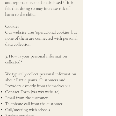
and reports may not be disclosed if it is
felt that doing so may increase risk of
harm to the child.
Cookies
Our website uses ‘operational cookies’ but
none of them are connected with personal
data collection.
3. How is your personal information
collected?
We typically collect personal information
about Participants, Customers and
Providers directly from themselves via:
Contact Form (via wix website)
Email from the customer
Telephone call from the customer
Call/meeting with schools
Review meetings