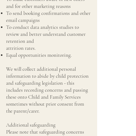
and for other marketing reasons
To send booking confirmations and other
email campaigns
To conduct data analytics studies to
review and better understand customer
retention and
attrition rates.
Equal opportunities monitoring.
We will collect additional personal
information to abide by child protection
and safeguarding legislation - this
includes recording concerns and passing
these onto Child and Family Services
sometimes without prior consent from
the parent/carer.
Additional safeguarding
Please note that safeguarding concerns