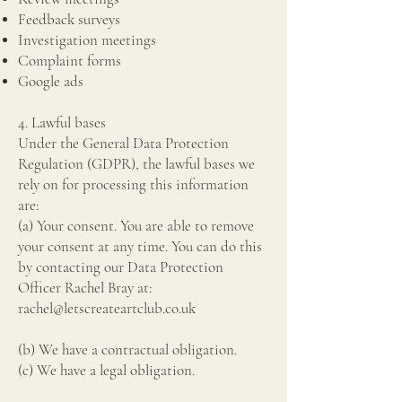
Feedback surveys
Investigation meetings
Complaint forms
Google ads
4. Lawful bases
Under the General Data Protection
Regulation (GDPR), the lawful bases we
rely on for processing this information
are:
(a) Your consent. You are able to remove
your consent at any time. You can do this
by contacting our Data Protection
Officer Rachel Bray at:
rachel@letscreateartclub.co.uk
(b) We have a contractual obligation.
(c) We have a legal obligation.