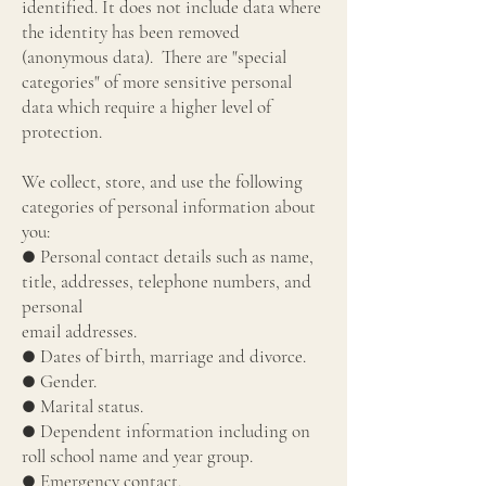
identified. It does not include data where
the identity has been removed
(anonymous data). There are "special
categories" of more sensitive personal
data which require a higher level of
protection.
We collect, store, and use the following
categories of personal information about
you:
● Personal contact details such as name,
title, addresses, telephone numbers, and
personal
email addresses.
● Dates of birth, marriage and divorce.
● Gender.
● Marital status.
● Dependent information including on
roll school name and year group.
● Emergency contact.