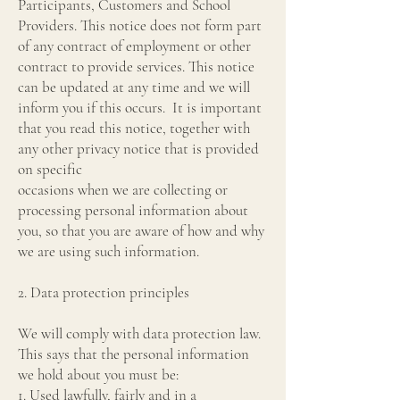
Participants, Customers and School
Providers. This notice does not form part
of any contract of employment or other
contract to provide services. This notice
can be updated at any time and we will
inform you if this occurs. It is important
that you read this notice, together with
any other privacy notice that is provided
on specific
occasions when we are collecting or
processing personal information about
you, so that you are aware of how and why
we are using such information.
2. Data protection principles
We will comply with data protection law.
This says that the personal information
we hold about you must be:
1. Used lawfully, fairly and in a