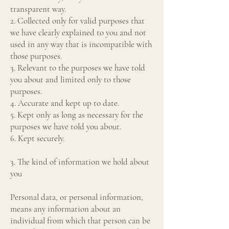
transparent way.
2. Collected only for valid purposes that
we have clearly explained to you and not
used in any way that is incompatible with
those purposes.
3. Relevant to the purposes we have told
you about and limited only to those
purposes.
4. Accurate and kept up to date.
5. Kept only as long as necessary for the
purposes we have told you about.
6. Kept securely.
3. The kind of information we hold about
you
Personal data, or personal information,
means any information about an
individual from which that person can be